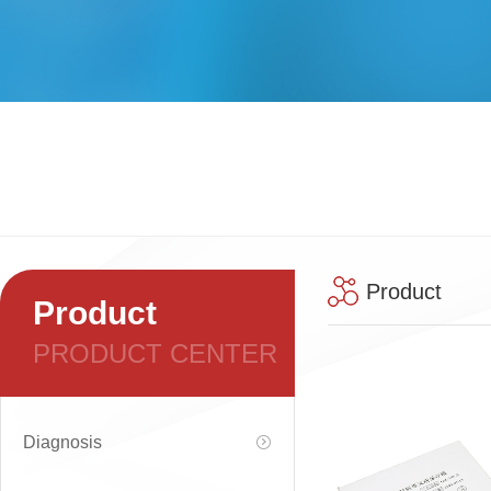
Product
Product
PRODUCT CENTER
Diagnosis