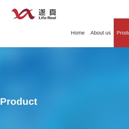
Home
About us
Prod
Product