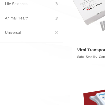
Life Sciences
Animal Health
Universal
Viral Transpo
(VTM)
Safe, Stability, Co