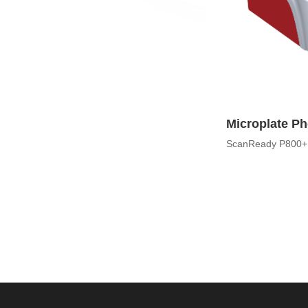
Microplate P
ScanReady P800+