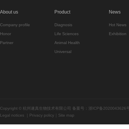
About us
Product
News
Company profile
Diagnosis
Hot News
Honor
Life Sciences
Exhibition
Partner
Animal Health
Universal
Copyright © 杭州遂真生物技术有限公司 备案号：
浙ICP备2020043626
Legal notices
｜
Privacy policy
｜
Site map