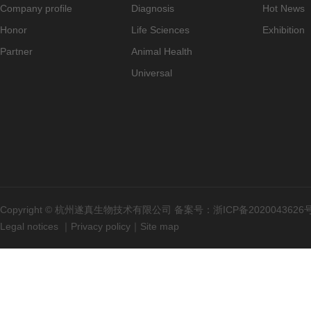
Company profile
Diagnosis
Hot News
Honor
Life Sciences
Exhibition
Partner
Animal Health
Universal
Copyright © 杭州遂真生物技术有限公司 备案号：
浙ICP备2020043626
Legal notices
｜
Privacy policy
｜
Site map