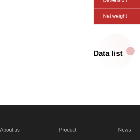
Dimension
Net weight
Data list
About us
Product
News