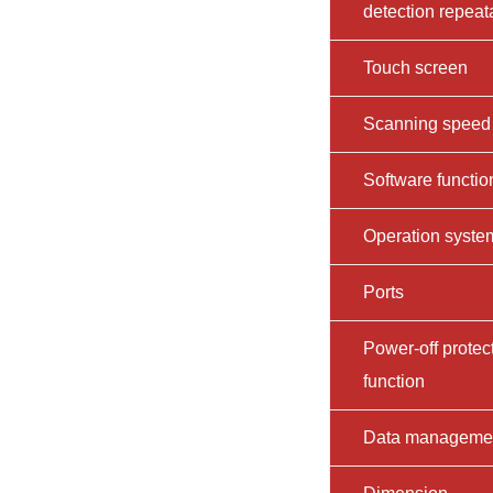
detection repeata
Touch screen
Scanning speed
Software functio
Operation syste
Ports
Power-off protec
function
Data manageme