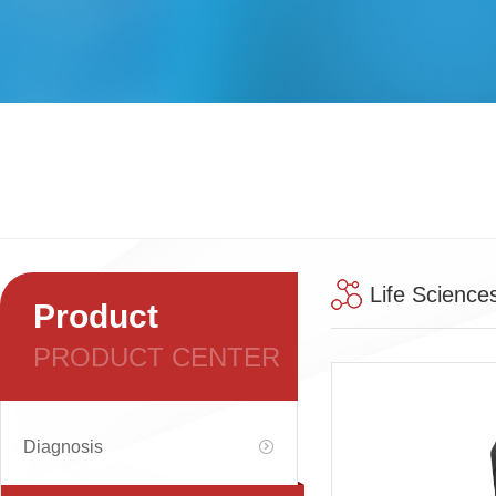
Life Science
Product
PRODUCT CENTER
Diagnosis