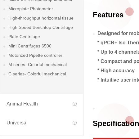
Microplate Photometer
Features
High-throughput horizontal tissue
grinder
High Speed Benchtop Centrifuge
Designed for mobil
Plate Centrifuge
* qPCR+ Iso Ther
Mini Centrifuges 6500
* Up to 4 channel
Motorized Pipette controller
* Compact and po
M series- Colorful mechanical
* High accuracy
pipette
C series- Colorful mechanical
* Intuitive user in
pipette
Animal Health
Specificatio
Universal