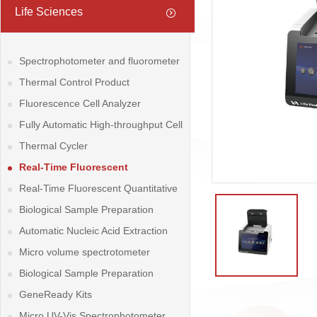
Life Sciences
Spectrophotometer and fluorometer
Thermal Control Product
Fluorescence Cell Analyzer
Fully Automatic High-throughput Cell
Counter
Thermal Cycler
Real-Time Fluorescent
Quantitative PCR System
Real-Time Fluorescent Quantitative
PCR System
Biological Sample Preparation
System
Automatic Nucleic Acid Extraction
System
Micro volume spectrotometer
Biological Sample Preparation
System
GeneReady Kits
Micro UV-Vis Spectrophotometer