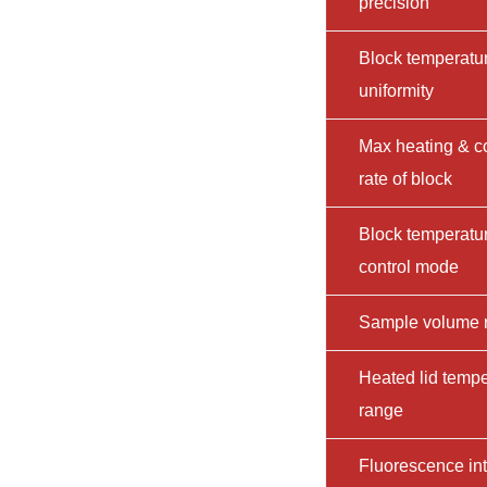
precision
Block temperatu
uniformity
Max heating & c
rate of block
Block temperatu
control mode
Sample volume 
Heated lid tempe
range
Fluorescence int