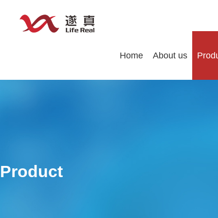
Home
About us
Prod
Product