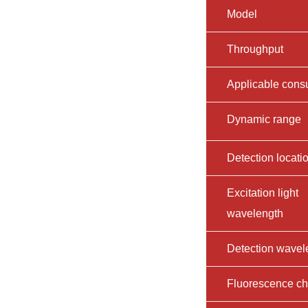
Model
Throughput
Applicable con
Dynamic range
Detection locati
Excitation light
wavelength
Detection wavel
Fluorescence c