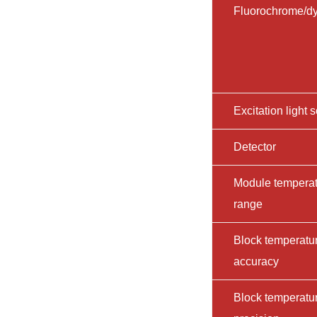
Fluorochrome/d
Excitation light 
Detector
Module tempera
range
Block temperatu
accuracy
Block temperatu