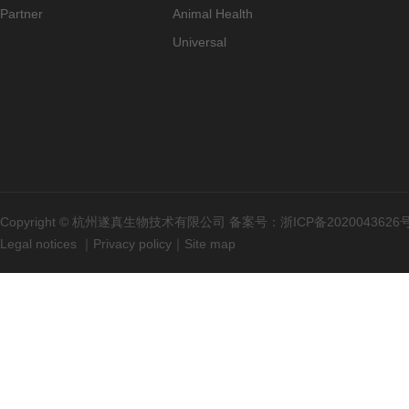
Partner
Animal Health
Universal
Copyright © 杭州遂真生物技术有限公司 备案号：
浙ICP备2020043626
Legal notices
｜
Privacy policy
｜
Site map