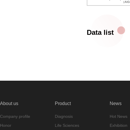
（AIGS
Data list
About us
Product
News
Company profile
Diagnosis
Hot News
Honor
Life Sciences
Exhibition