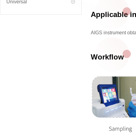
Universal
Applicable i
AIGS instrument obt
Workflow