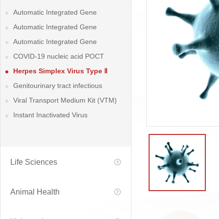
Automatic Integrated Gene
detection System
Automatic Integrated Gene
detection System
Automatic Integrated Gene
detection System
COVID-19 nucleic acid POCT
detection kit
Herpes Simplex Virus Type Ⅱ
Nucleic Acid (DNA) POCT Detection
Genitourinary tract infectious
Kit
diseases and Reproductive health-
Viral Transport Medium Kit (VTM)
related diseases Detection Kits
Instant Inactivated Virus
Preservation Solution
Life Sciences
Animal Health