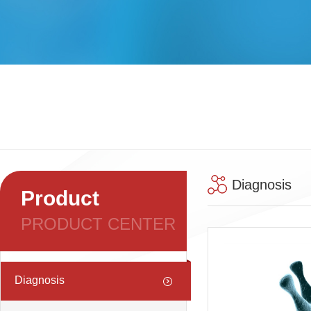
Diagnosis
Product
PRODUCT CENTER
Diagnosis