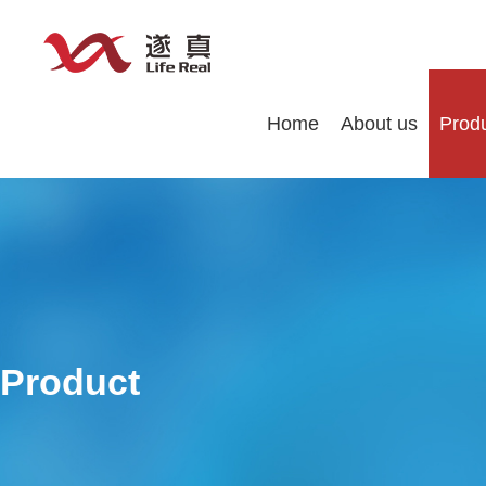
Home
About us
Prod
Product