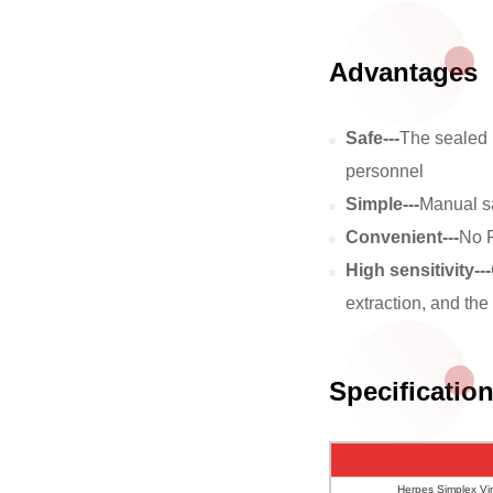
Advantages
Safe---
The sealed k
personnel
Simple---
Manual sa
Convenient---
No P
High sensitivity---
extraction, and the 
Specificatio
Herpes Simplex Vir