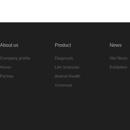
About us
Product
News
Company profile
Diagnosis
Hot News
Honor
Life Sciences
Exhibition
Partner
Animal Health
Universal