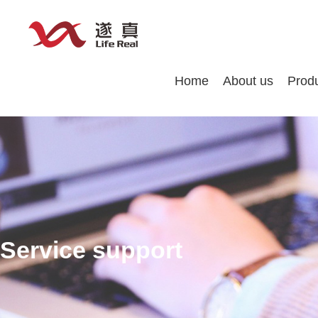
Home
About us
Prod
Service support