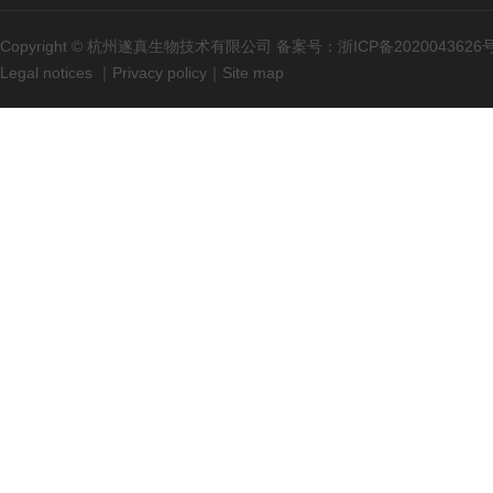
Copyright © 杭州遂真生物技术有限公司 备案号：
浙ICP备2020043626
Legal notices
｜
Privacy policy
｜
Site map