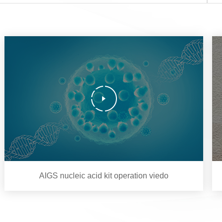
AIGS nucleic acid kit operation viedo