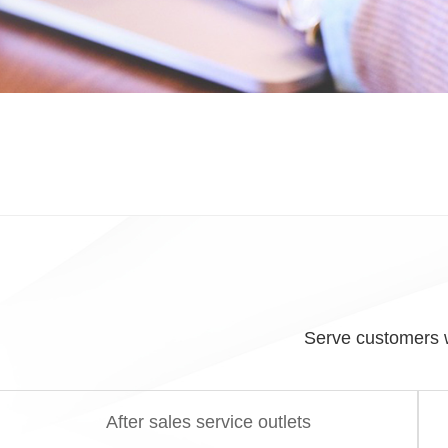
Serve customers w
After sales service outlets