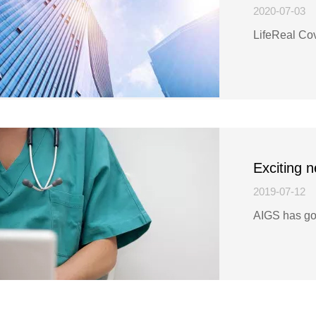
2020-07-03
LifeReal Co
Exciting 
2019-07-12
AIGS has go
know more!