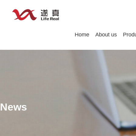
Home
About us
Prod
News