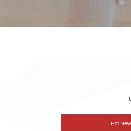
Hot New