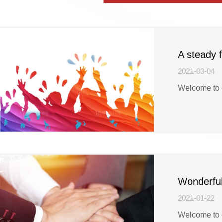
A steady 
registratio
2021-03-04
Welcome to 
Wonderful
got Turkis
2021-01-22
Welcome to 