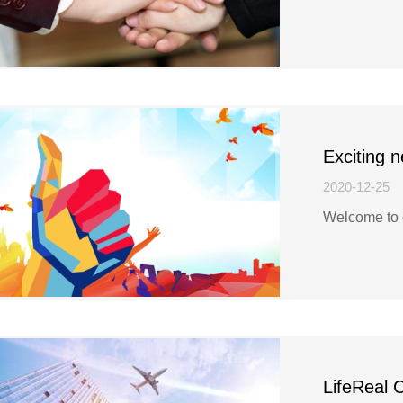
Exciting 
2020-12-25
Welcome to 
LifeReal 