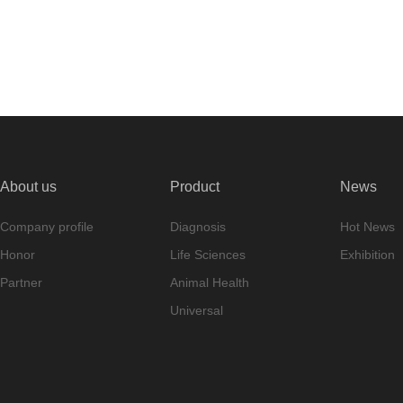
About us
Product
News
Company profile
Diagnosis
Hot News
Honor
Life Sciences
Exhibition
Partner
Animal Health
Universal