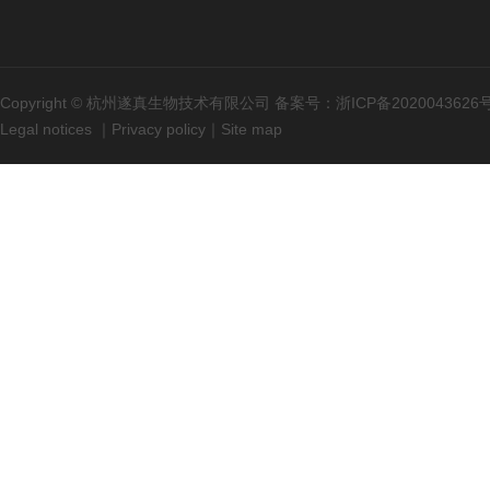
Copyright © 杭州遂真生物技术有限公司 备案号：
浙ICP备2020043626
Legal notices
｜
Privacy policy
｜
Site map