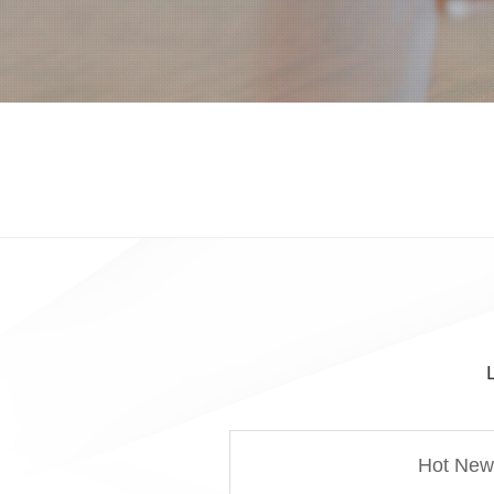
Hot New