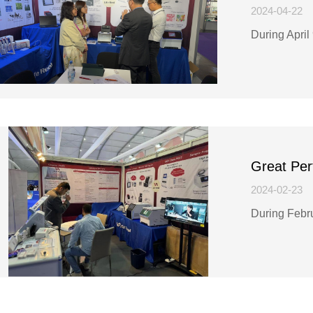
2024-04-22
During April
Great Per
2024-02-23
During Febr