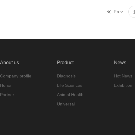
Prev
About us
Product
News
Company profile
Diagnosis
Hot News
Honor
Life Sciences
Exhibition
Partner
Animal Health
Universal