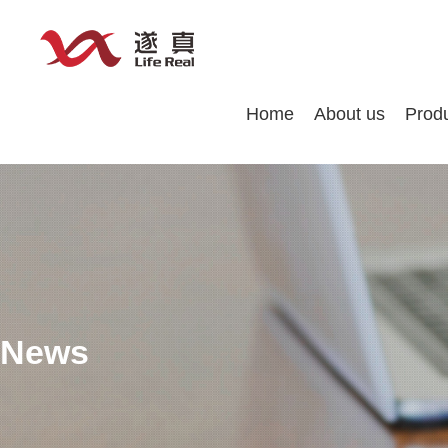
Home
About us
Prod
News