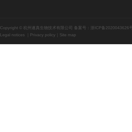
Copyright © 杭州遂真生物技术有限公司 备案号：
浙ICP备2020043626
Legal notices
｜
Privacy policy
｜
Site map