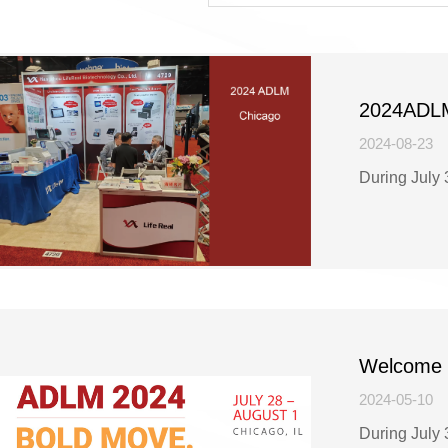
2024ADLM 
2024-08-23
During July 
Welcome t
2024.
2024-05-10
During July 