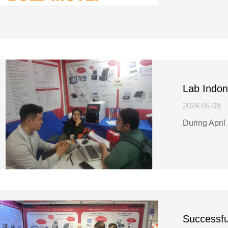
Lab Indon
2024-05-09
During April
Successfu