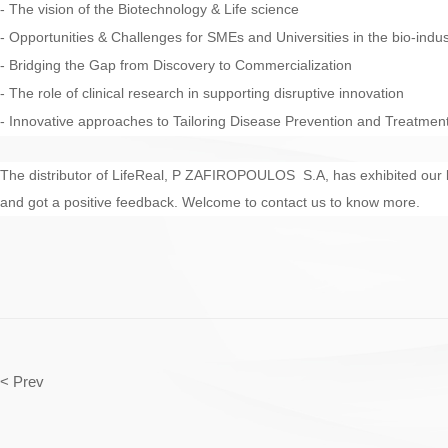
- The vision of the Biotechnology & Life science
- Opportunities & Challenges for SMEs and Universities in the bio-indus
- Bridging the Gap from Discovery to Commercialization
- The role of clinical research in supporting disruptive innovation
- Innovative approaches to Tailoring Disease Prevention and Treatmen
The distributor of LifeReal, P ZAFIROPOULOS S.A, has exhibited our
and got a positive feedback. Welcome to contact us to know more.
< Prev