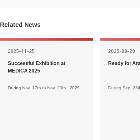
Related News
2025-11-25
2025-08-28
Successful Exhibition at
Ready for Ar
MEDICA 2025
During Nov. 17th to Nov. 20th , 2025
During Sep. 23t