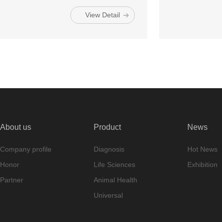
View Detail
About us
Product
News
Company profile
Diagnosis
Hot News
Honor
Life Sciences
Exhibition
Partner
Animal Health
Universal