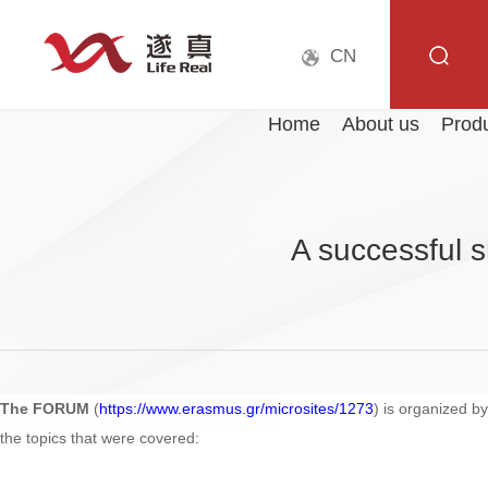
CN
Home
About us
Prod
A successful 
The FORUM
(
https://www.erasmus.gr/microsites/1273
) is organized b
the topics that were covered: